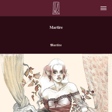
Martire
𝕸
𝖆
𝖗
𝖙
𝖎𝖗𝖊