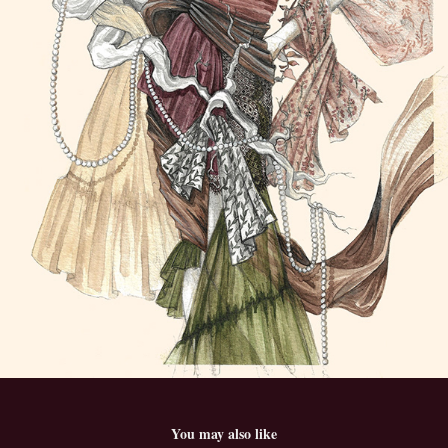
You may also like