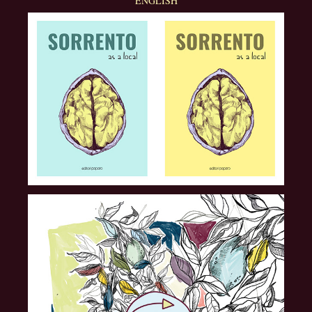
ENGLISH