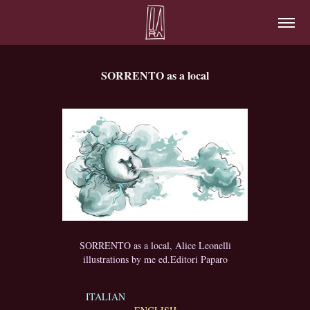
SORRENTO as a local
SORRENTO as a local, Alice Leonelli
illustrations by me ed.Editori Paparo
ITALIAN