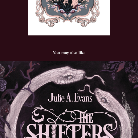
You may also like
The Shifters
2025